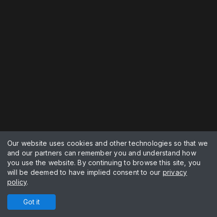
Our website uses cookies and other technologies so that we
and our partners can remember you and understand how
you use the website. By continuing to browse this site, you
will be deemed to have implied consent to our
privacy
policy
.
Got it