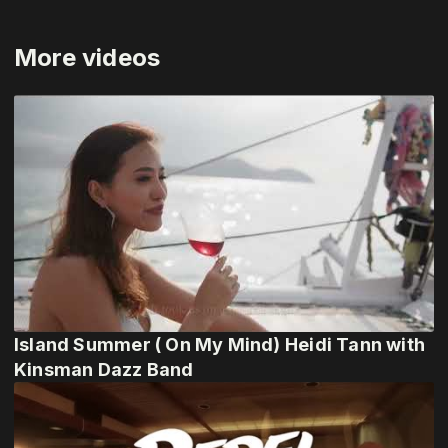
More videos
Island Summer ( On My Mind) Heidi Tann with
Kinsman Dazz Band