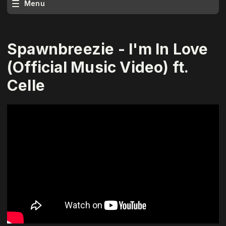
Menu
Spawnbreezie - I'm In Love
(Official Music Video) ft.
Celle