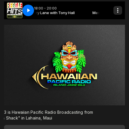
3 is Hawaiian Pacific Radio Broadcasting from
s Shack" in Lahaina, Maui