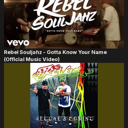
Rebel Souljahz - Gotta Know Your Name
(Official Music Video)