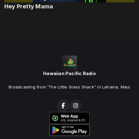
Hey Pretty Mama
Hawaiian Pacific Radio
Broadcasting from 'The Little Grass Shack" in Lahaina, Maui